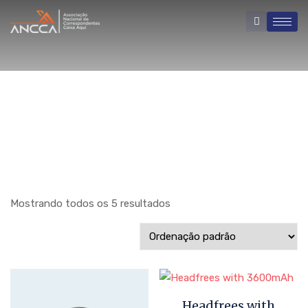
Mostrando todos os 5 resultados
Headfrees with