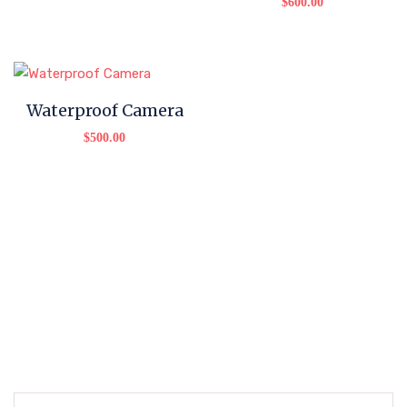
$
600.00
Waterproof Camera
$
500.00