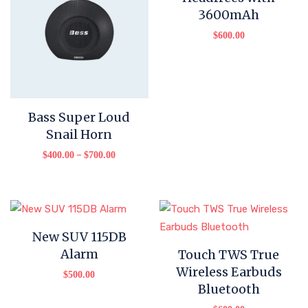
3600mAh
$
600.00
Bass Super Loud
Snail Horn
–
$
400.00
$
700.00
New SUV 115DB
Alarm
Touch TWS True
Wireless Earbuds
$
500.00
Bluetooth